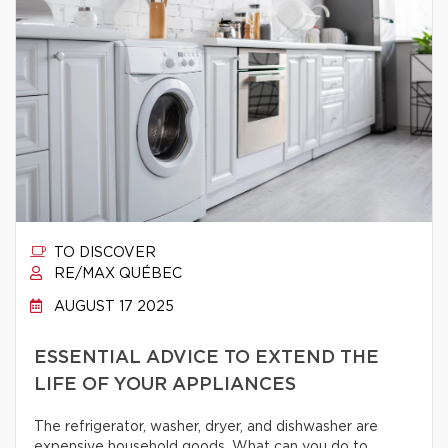
TO DISCOVER
RE/MAX QUÉBEC
AUGUST 17 2025
ESSENTIAL ADVICE TO EXTEND THE
LIFE OF YOUR APPLIANCES
The refrigerator, washer, dryer, and dishwasher are
expensive household goods. What can you do to