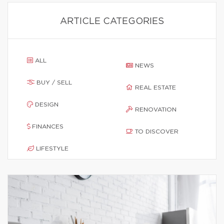
ARTICLE CATEGORIES
ALL
NEWS
BUY / SELL
REAL ESTATE
DESIGN
RENOVATION
FINANCES
TO DISCOVER
LIFESTYLE