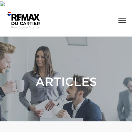
ARTICLES