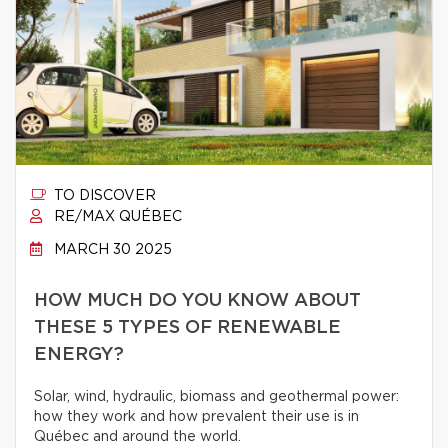
TO DISCOVER
RE/MAX QUÉBEC
MARCH 30 2025
HOW MUCH DO YOU KNOW ABOUT
THESE 5 TYPES OF RENEWABLE
ENERGY?
Solar, wind, hydraulic, biomass and geothermal power:
how they work and how prevalent their use is in
Québec and around the world.