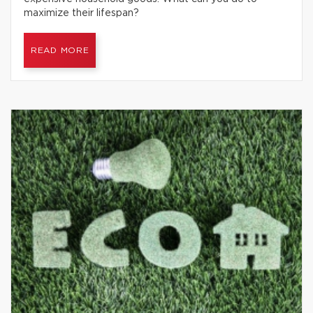
maximize their lifespan?
READ MORE