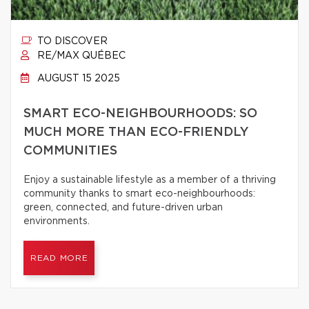
TO DISCOVER
RE/MAX QUÉBEC
AUGUST 15 2025
SMART ECO-NEIGHBOURHOODS: SO
MUCH MORE THAN ECO-FRIENDLY
COMMUNITIES
Enjoy a sustainable lifestyle as a member of a thriving
community thanks to smart eco-neighbourhoods:
green, connected, and future-driven urban
environments.
READ MORE