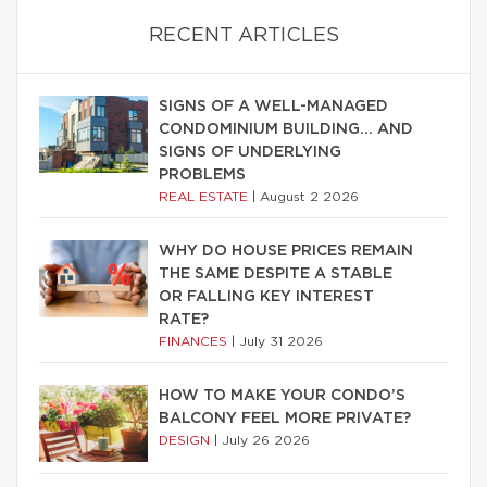
RECENT ARTICLES
SIGNS OF A WELL-MANAGED
CONDOMINIUM BUILDING… AND
SIGNS OF UNDERLYING
PROBLEMS
REAL ESTATE
|
August 2 2026
WHY DO HOUSE PRICES REMAIN
THE SAME DESPITE A STABLE
OR FALLING KEY INTEREST
RATE?
FINANCES
|
July 31 2026
HOW TO MAKE YOUR CONDO’S
BALCONY FEEL MORE PRIVATE?
DESIGN
|
July 26 2026