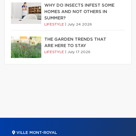
WHY DO INSECTS INFEST SOME
HOMES AND NOT OTHERS IN
SUMMER?
LIFESTYLE
|
July 24 2026
THE GARDEN TRENDS THAT
ARE HERE TO STAY
LIFESTYLE
|
July 17 2026
VILLE MONT-ROYAL