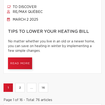
TO DISCOVER
RE/MAX QUÉBEC
MARCH 2 2025
TIPS TO LOWER YOUR HEATING BILL
No matter whether you live in an old or a newer home,
you can save on heating in winter by implementing a
few simple changes.
READ MORE
1
2
...
16
Page 1 of 16 - Total: 76 articles