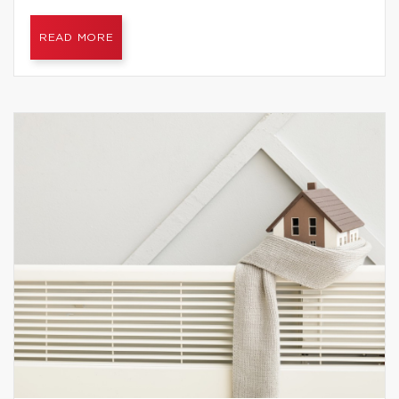
READ MORE