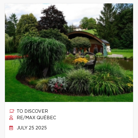
TO DISCOVER
RE/MAX QUÉBEC
JULY 25 2025