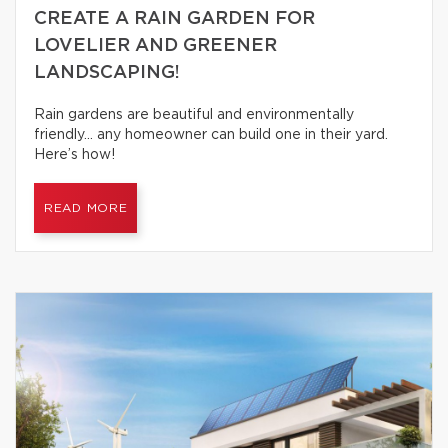
CREATE A RAIN GARDEN FOR
LOVELIER AND GREENER
LANDSCAPING!
Rain gardens are beautiful and environmentally
friendly… any homeowner can build one in their yard.
Here’s how!
READ MORE