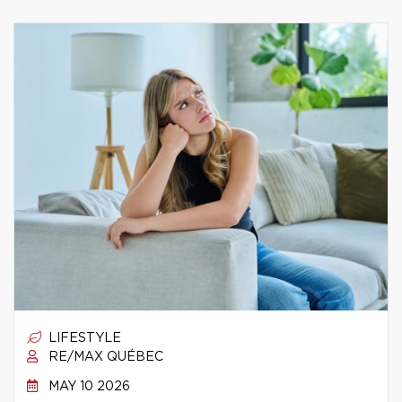
LIFESTYLE
RE/MAX QUÉBEC
MAY 10 2026