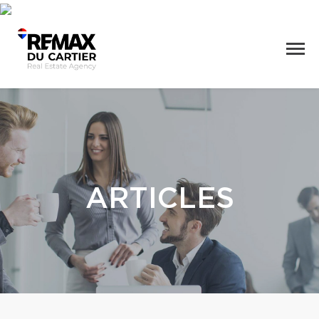
ARTICLES