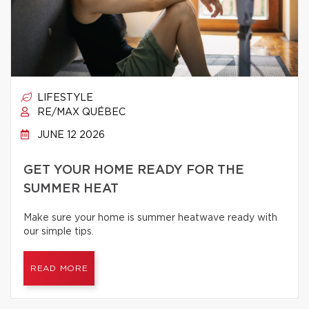
LIFESTYLE
RE/MAX QUÉBEC
JUNE 12 2026
GET YOUR HOME READY FOR THE
SUMMER HEAT
Make sure your home is summer heatwave ready with
our simple tips.
READ MORE