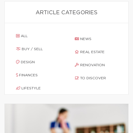
ARTICLE CATEGORIES
ALL
NEWS
BUY / SELL
REAL ESTATE
DESIGN
RENOVATION
FINANCES
TO DISCOVER
LIFESTYLE