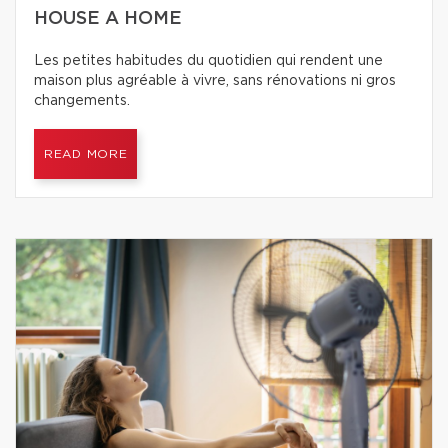
HOUSE A HOME
Les petites habitudes du quotidien qui rendent une
maison plus agréable à vivre, sans rénovations ni gros
changements.
READ MORE