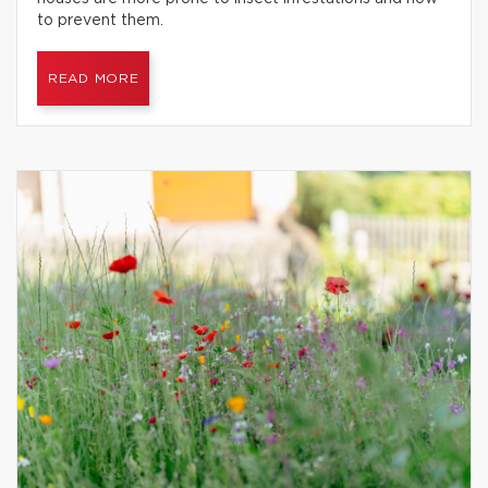
to prevent them.
READ MORE