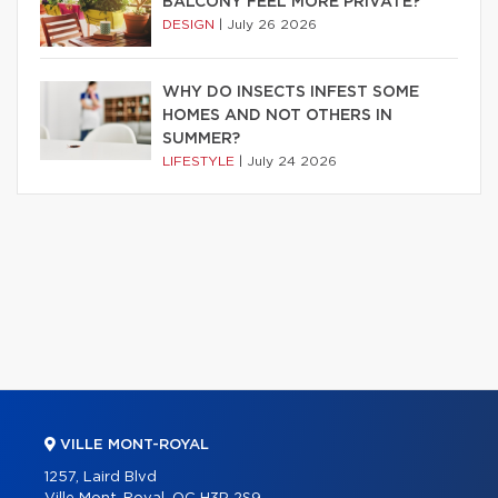
BALCONY FEEL MORE PRIVATE?
DESIGN
|
July 26 2026
WHY DO INSECTS INFEST SOME
HOMES AND NOT OTHERS IN
SUMMER?
LIFESTYLE
|
July 24 2026
VILLE MONT-ROYAL
1257, Laird Blvd