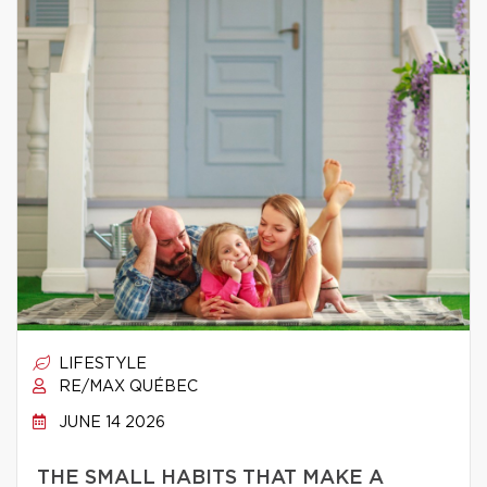
LIFESTYLE
RE/MAX QUÉBEC
JUNE 14 2026
THE SMALL HABITS THAT MAKE A