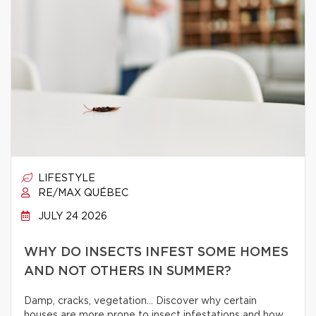
LIFESTYLE
RE/MAX QUÉBEC
JULY 24 2026
WHY DO INSECTS INFEST SOME HOMES
AND NOT OTHERS IN SUMMER?
Damp, cracks, vegetation… Discover why certain
houses are more prone to insect infestations and how