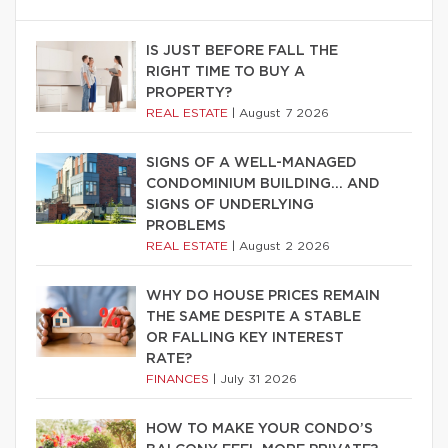
IS JUST BEFORE FALL THE
RIGHT TIME TO BUY A
PROPERTY?
REAL ESTATE
|
August 7 2026
SIGNS OF A WELL-MANAGED
CONDOMINIUM BUILDING… AND
SIGNS OF UNDERLYING
PROBLEMS
REAL ESTATE
|
August 2 2026
WHY DO HOUSE PRICES REMAIN
THE SAME DESPITE A STABLE
OR FALLING KEY INTEREST
RATE?
FINANCES
|
July 31 2026
HOW TO MAKE YOUR CONDO’S