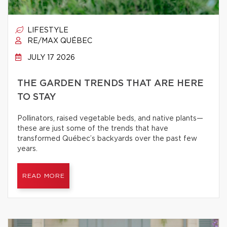
LIFESTYLE
RE/MAX QUÉBEC
JULY 17 2026
THE GARDEN TRENDS THAT ARE HERE
TO STAY
Pollinators, raised vegetable beds, and native plants—
these are just some of the trends that have
transformed Québec’s backyards over the past few
years.
READ MORE