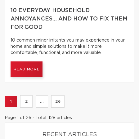
10 EVERYDAY HOUSEHOLD
ANNOYANCES… AND HOW TO FIX THEM
FOR GOOD
10 common minor irritants you may experience in your
home and simple solutions to make it more
comfortable, functional, and more valuable.
READ MORE
1
2
...
26
Page 1 of 26 - Total: 128 articles
RECENT ARTICLES