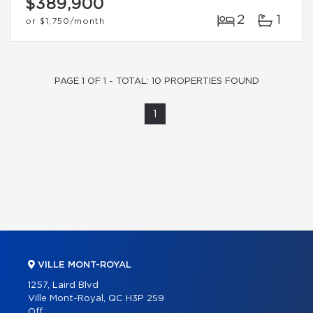
$389,900
2
1
or
$1,750
/month
PAGE 1 OF 1 - TOTAL: 10 PROPERTIES FOUND
1
VILLE MONT-ROYAL
1257, Laird Blvd
Ville Mont-Royal, QC H3P 2S9
Off.: