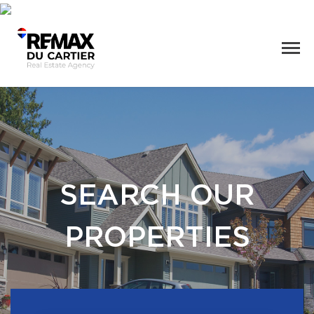
SEARCH OUR
PROPERTIES