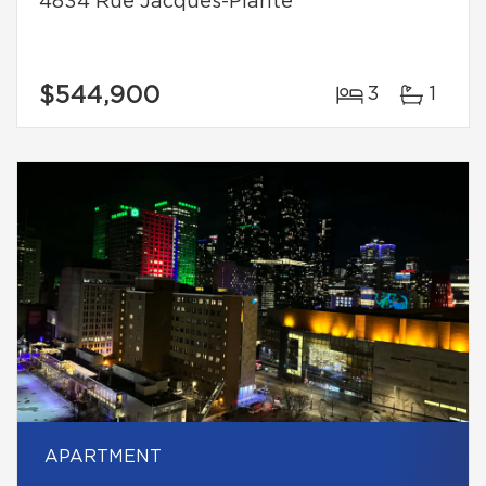
4834 Rue Jacques-Plante
$544,900
3
1
APARTMENT