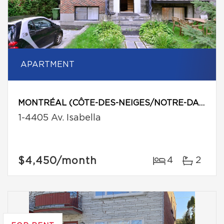
APARTMENT
MONTRÉAL (CÔTE-DES-NEIGES/NOTRE-DAME-DE-GRÂCE)
1-4405 Av. Isabella
$4,450
/month
4
2