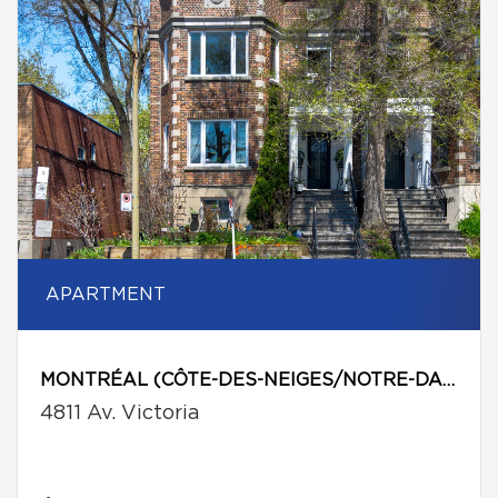
APARTMENT
MONTRÉAL (CÔTE-DES-NEIGES/NOTRE-DAME-DE-GRÂCE)
4811 Av. Victoria