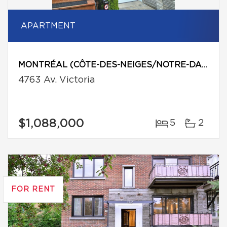
APARTMENT
MONTRÉAL (CÔTE-DES-NEIGES/NOTRE-DAME-DE-GRÂCE)
4763 Av. Victoria
$1,088,000
5
2
FOR RENT