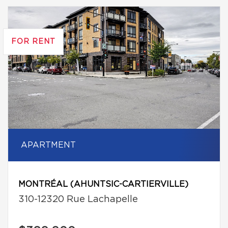
FOR RENT
APARTMENT
MONTRÉAL (AHUNTSIC-CARTIERVILLE)
310-12320 Rue Lachapelle