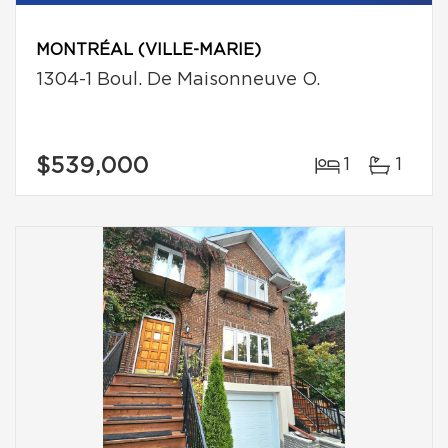
MONTRÉAL (VILLE-MARIE)
1304-1 Boul. De Maisonneuve O.
$539,000
1
1