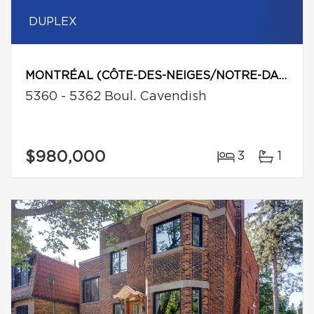
DUPLEX
MONTRÉAL (CÔTE-DES-NEIGES/NOTRE-DAME-DE-GRÂCE)
5360 - 5362 Boul. Cavendish
$980,000
3
1