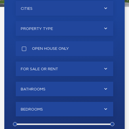
CITIES
PROPERTY TYPE
OPEN HOUSE ONLY
FOR SALE OR RENT
BATHROOMS
BEDROOMS