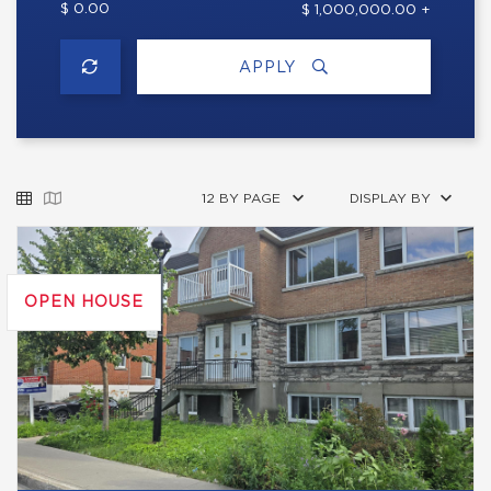
$ 0.00
$ 1,000,000.00 +
APPLY
12 BY PAGE
DISPLAY BY
OPEN HOUSE