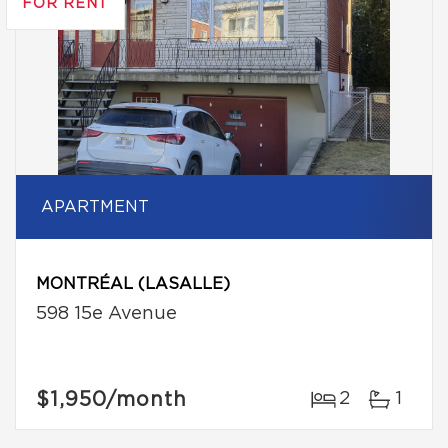
FOR RENT
APARTMENT
MONTRÉAL (LASALLE)
598 15e Avenue
$1,950
/month
2
1