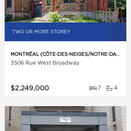
TWO OR MORE STOREY
MONTRÉAL (CÔTE-DES-NEIGES/NOTRE-DAME-DE-GRÂCE)
3506 Rue West Broadway
$2,249,000
7
4