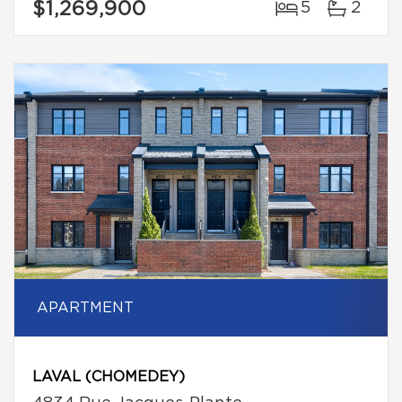
$1,269,900
5
2
APARTMENT
LAVAL (CHOMEDEY)