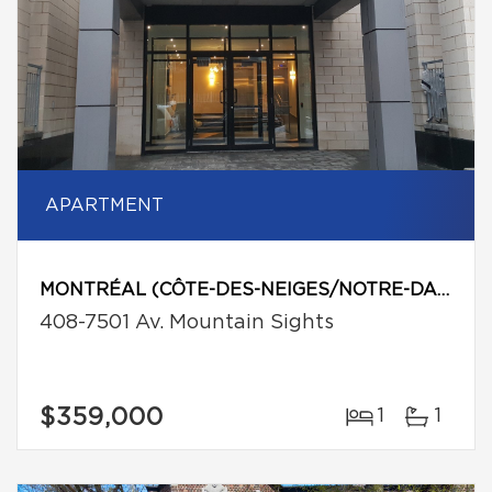
APARTMENT
MONTRÉAL (CÔTE-DES-NEIGES/NOTRE-DAME-DE-GRÂCE)
408-7501 Av. Mountain Sights
$359,000
1
1