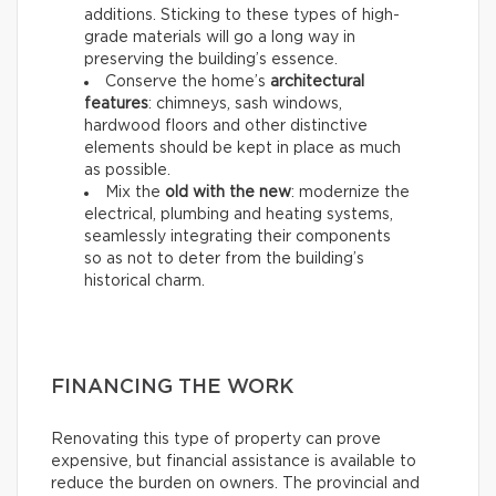
additions. Sticking to these types of high-
grade materials will go a long way in
preserving the building’s essence.
Conserve the home’s
architectural
features
: chimneys, sash windows,
hardwood floors and other distinctive
elements should be kept in place as much
as possible.
Mix the
old with the new
: modernize the
electrical, plumbing and heating systems,
seamlessly integrating their components
so as not to deter from the building’s
historical charm.
FINANCING THE WORK
Renovating this type of property can prove
expensive, but financial assistance is available to
reduce the burden on owners. The provincial and