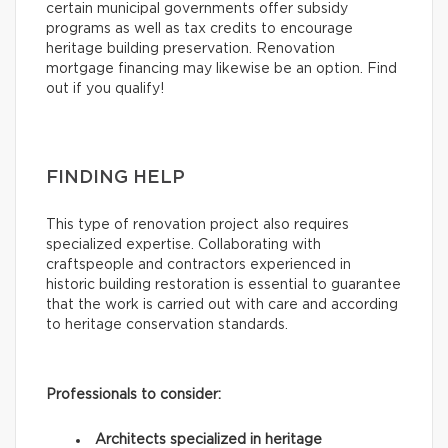
certain municipal governments offer subsidy
programs as well as tax credits to encourage
heritage building preservation. Renovation
mortgage financing may likewise be an option. Find
out if you qualify!
FINDING HELP
This type of renovation project also requires
specialized expertise. Collaborating with
craftspeople and contractors experienced in
historic building restoration is essential to guarantee
that the work is carried out with care and according
to heritage conservation standards.
Professionals to consider:
Architects specialized in heritage