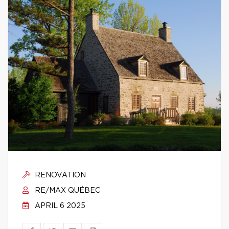
RENOVATION
RE/MAX QUÉBEC
APRIL 6 2025