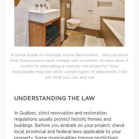
A Quick Guide to Heritage Home Renovation… Did you know
that homeowners must comply with a number of rules when it
comes to renovating a century-old property? Your
municipality may not allow certain types of alterations. Find
out what you can and can
UNDERSTANDING THE LAW
In Québec, strict renovation and restoration
regulations usually protect historic homes and
buildings. Before you embark on your project, check
local, provincial and federal laws applicable to your
property. Some municipalities impose restrictions