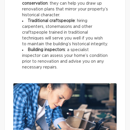
conservation
: they can help you draw up
renovation plans that mirror your property’s
historical character.
Traditional craftspeople
: hiring
carpenters, stonemasons and other
craftspeople trained in traditional
techniques will serve you well if you wish
to maintain the building’s historical integrity.
Building inspectors
: a specialist
inspector can assess your home’s condition
prior to renovation and advise you on any
necessary repairs.