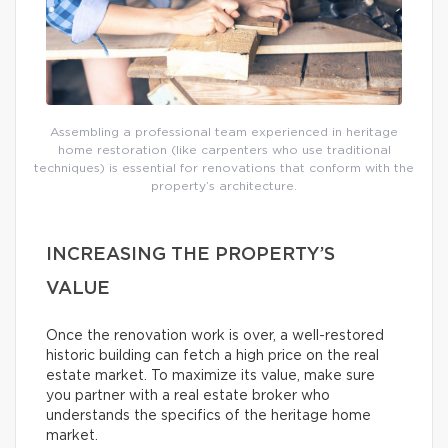
Assembling a professional team experienced in heritage
home restoration (like carpenters who use traditional
techniques) is essential for renovations that conform with the
property’s architecture.
INCREASING THE PROPERTY’S
VALUE
Once the renovation work is over, a well-restored
historic building can fetch a high price on the real
estate market. To maximize its value, make sure
you partner with a real estate broker who
understands the specifics of the heritage home
market.