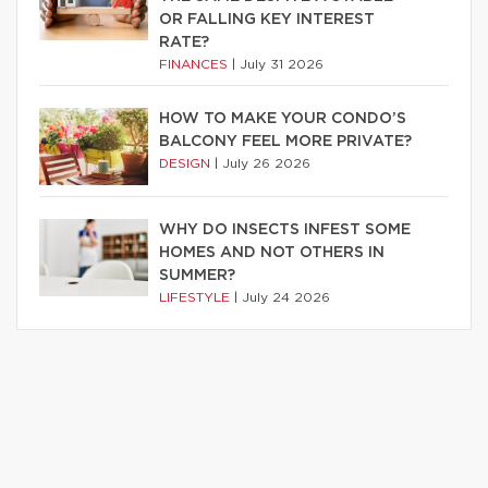
OR FALLING KEY INTEREST
RATE?
FINANCES
|
July 31 2026
HOW TO MAKE YOUR CONDO’S
BALCONY FEEL MORE PRIVATE?
DESIGN
|
July 26 2026
WHY DO INSECTS INFEST SOME
HOMES AND NOT OTHERS IN
SUMMER?
LIFESTYLE
|
July 24 2026