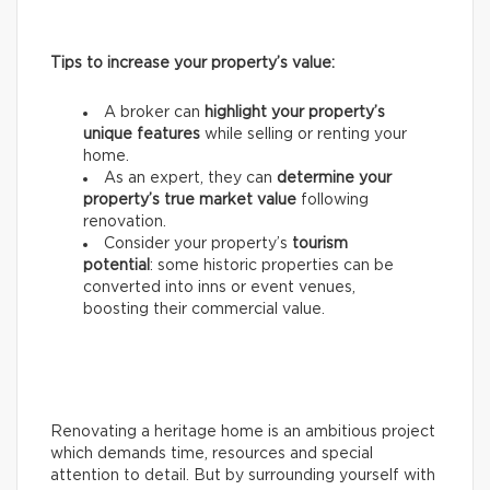
Tips to increase your property’s value:
A broker can
highlight your property’s
unique features
while selling or renting your
home.
As an expert, they can
determine your
property’s true market value
following
renovation.
Consider your property’s
tourism
potential
: some historic properties can be
converted into inns or event venues,
boosting their commercial value.
Renovating a heritage home is an ambitious project
which demands time, resources and special
attention to detail. But by surrounding yourself with