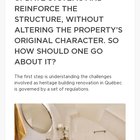
REINFORCE THE
STRUCTURE, WITHOUT
ALTERING THE PROPERTY’S
ORIGINAL CHARACTER. SO
HOW SHOULD ONE GO
ABOUT IT?
The first step is understanding the challenges
involved as heritage building renovation in Québec
is governed by a set of regulations.