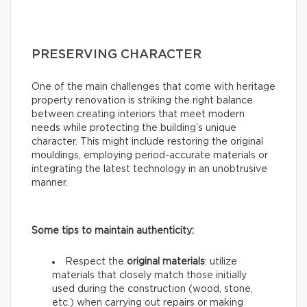
PRESERVING CHARACTER
One of the main challenges that come with heritage
property renovation is striking the right balance
between creating interiors that meet modern
needs while protecting the building’s unique
character. This might include restoring the original
mouldings, employing period-accurate materials or
integrating the latest technology in an unobtrusive
manner.
Some tips to maintain authenticity:
Respect the
original materials
: utilize
materials that closely match those initially
used during the construction (wood, stone,
etc.) when carrying out repairs or making