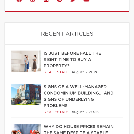
RECENT ARTICLES
IS JUST BEFORE FALL THE
RIGHT TIME TO BUY A
PROPERTY?
REAL ESTATE
|
August 7 2026
SIGNS OF A WELL-MANAGED
CONDOMINIUM BUILDING… AND
SIGNS OF UNDERLYING
PROBLEMS
REAL ESTATE
|
August 2 2026
WHY DO HOUSE PRICES REMAIN
THE SAME DESPITE A STABLE