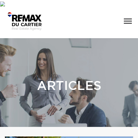
ARTICLES