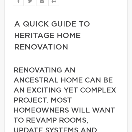
A QUICK GUIDE TO
HERITAGE HOME
RENOVATION
RENOVATING AN
ANCESTRAL HOME CAN BE
AN EXCITING YET COMPLEX
PROJECT. MOST
HOMEOWNERS WILL WANT
TO REVAMP ROOMS,
UPDATE SYSTEMS AND