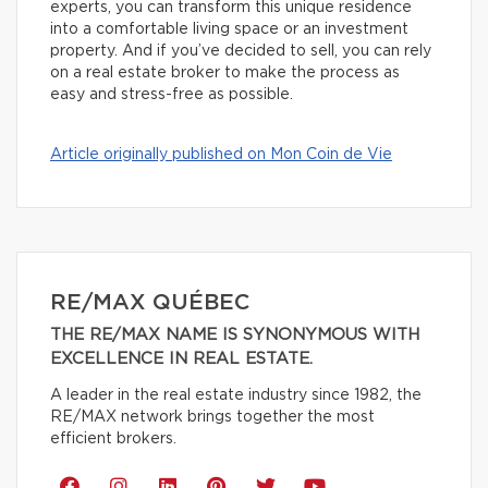
experts, you can transform this unique residence
into a comfortable living space or an investment
property. And if you’ve decided to sell, you can rely
on a real estate broker to make the process as
easy and stress-free as possible.
Article originally published on Mon Coin de Vie
RE/MAX QUÉBEC
THE RE/MAX NAME IS SYNONYMOUS WITH
EXCELLENCE IN REAL ESTATE.
A leader in the real estate industry since 1982, the
RE/MAX network brings together the most
efficient brokers.