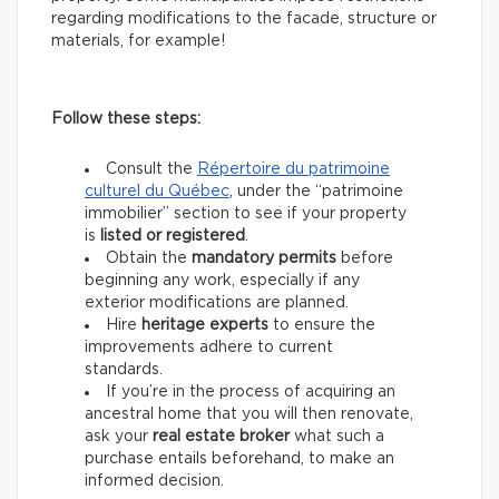
regarding modifications to the facade, structure or
materials, for example!
Follow these steps:
Consult the
Répertoire du patrimoine
culturel du Québec
, under the “patrimoine
immobilier” section to see if your property
is
listed or registered
.
Obtain the
mandatory permits
before
beginning any work, especially if any
exterior modifications are planned.
Hire
heritage experts
to ensure the
improvements adhere to current
standards.
If you’re in the process of acquiring an
ancestral home that you will then renovate,
ask your
real estate
broker
what such a
purchase entails beforehand, to make an
informed decision.